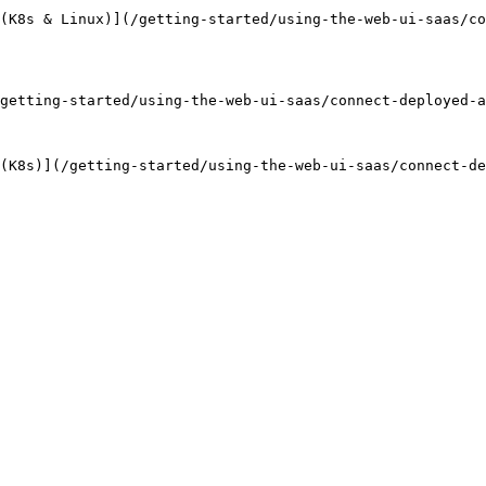
(K8s & Linux)](/getting-started/using-the-web-ui-saas/c
getting-started/using-the-web-ui-saas/connect-deployed-a
(K8s)](/getting-started/using-the-web-ui-saas/connect-de