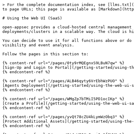
> For the complete documentation index, see [llms.txt](
to page URLs; this page is available as [Markdown](http
# Using the Web UI (SaaS)

open-appsec provides a cloud-hosted central management 
deployments/clusters in a scalable way. The cloud is hi
You can decide to use it for all functions above or do 
visibility and event analysis.

Follow the pages in this section to:

{% content-ref url="/pages/0ty9rMQEgnxS9LBuN7qw" %}

[Sign-Up and Login to Portal](/getting-started/using-th
{% endcontent-ref %}

{% content-ref url="/pages/ALB46qyty6VrEbhWzPUO" %}

[Agents Deployment](/getting-started/using-the-web-ui-s
{% endcontent-ref %}

{% content-ref url="/pages/WMgZp7bTMiI5PD1ocIKp" %}

[Create a Profile](/getting-started/using-the-web-ui-sa
{% endcontent-ref %}

{% content-ref url="/pages/yvQt78cZU4kLymWzObq3" %}

[Protect Additional Assets](/getting-started/using-the-
{% endcontent-ref %}
