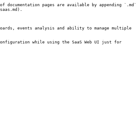
of documentation pages are available by appending `.md` 
saas.md).

oards, events analysis and ability to manage multiple 
onfiguration while using the SaaS Web UI just for 