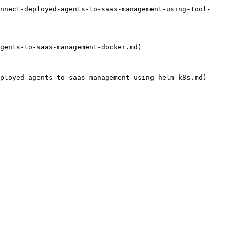
onnect-deployed-agents-to-saas-management-using-tool-
gents-to-saas-management-docker.md)

ployed-agents-to-saas-management-using-helm-k8s.md)
