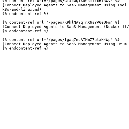
{% content-ref url="/pages/Gt4cWQ1XxGsmi1x6f3WV" %}

[Connect Deployed Agents to SaaS Management Using Tool 
k8s-and-linux.md)

{% endcontent-ref %}

{% content-ref url="/pages/KPhlNAYqTnX6sYV6eUFm" %}

[Connect Deployed Agents to SaaS Management (Docker)](/
{% endcontent-ref %}

{% content-ref url="/pages/tgaq7ncAIKmZ7utxH4Wp" %}

[Connect Deployed Agents to SaaS Management Using Helm 