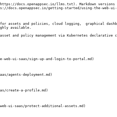
https://docs.openappsec.io/llms.txt). Markdown versions 
s://docs.openappsec.io/getting-started/using-the-web-ui-
for assets and policies, cloud logging,  graphical dashb
ghly available.

asset and policy management via Kubernetes declarative c
e-web-ui-saas/sign-up-and-login-to-portal.md)

aas/agents-deployment.md)

as/create-a-profile.md)

web-ui-saas/protect-additional-assets.md)
