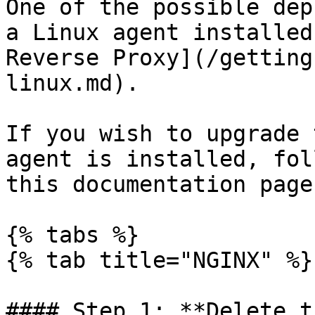
One of the possible dep
a Linux agent installed
Reverse Proxy](/getting
linux.md).

If you wish to upgrade 
agent is installed, fol
this documentation page.
{% tabs %}

{% tab title="NGINX" %}

#### Step 1: **Delete t