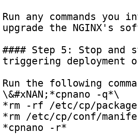
Run any commands you in
upgrade the NGINX's sof
#### Step 5: Stop and s
triggering deployment o
Run the following comma
\&#xNAN;*cpnano -q*\

*rm -rf /etc/cp/packages
*rm /etc/cp/conf/manife
*cpnano -r*
