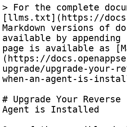
> For the complete docu
[llms.txt](https://docs
Markdown versions of do
available by appending 
page is available as [M
(https://docs.openappse
upgrade/upgrade-your-re
when-an-agent-is-instal
# Upgrade Your Reverse 
Agent is Installed
