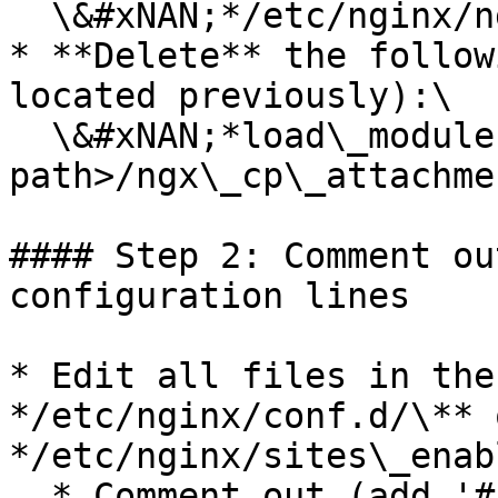
  \&#xNAN;*/etc/nginx/nginx.conf*

* **Delete** the follow
located previously):\

  \&#xNAN;*load\_module /\<modules folder 
path>/ngx\_cp\_attachme
#### Step 2: Comment ou
configuration lines

* Edit all files in the
*/etc/nginx/conf.d/\** o
*/etc/nginx/sites\_enab
  * Comment out (add '#' in the beginning of the 