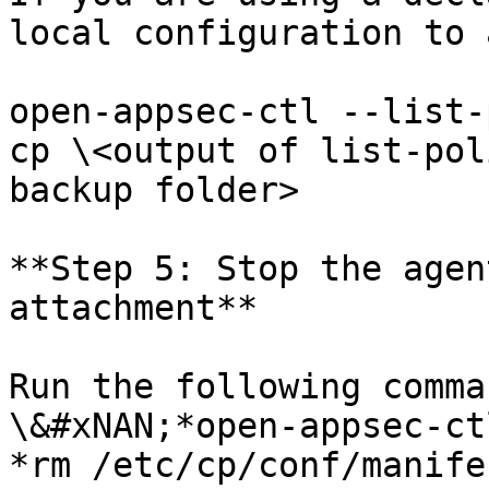
local configuration to 
open-appsec-ctl --list-
cp \<output of list-pol
backup folder>

**Step 5: Stop the agen
attachment**

Run the following comma
\&#xNAN;*open-appsec-ct
*rm /etc/cp/conf/manife