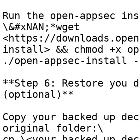
Run the open-appsec ins
\&#xNAN;*wget 
<https://downloads.open
install> && chmod +x op
./open-appsec-install -
**Step 6: Restore you d
(optional)**

Copy your backed up dec
original folder:\

cp \<your backed up dec