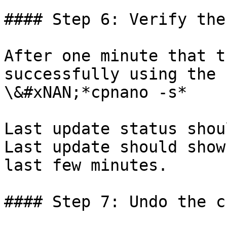
#### Step 6: Verify the
After one minute that t
successfully using the 
\&#xNAN;*cpnano -s*

Last update status shou
Last update should show
last few minutes.

#### Step 7: Undo the c