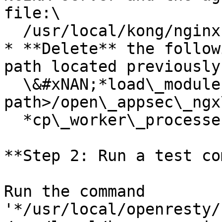
file:\

  /usr/local/kong/nginx.conf

* **Delete** the follow
path located previously)
  \&#xNAN;*load\_module /\<modules folder 
path>/open\_appsec\_ngx
  *cp\_worker\_processes auto;*

**Step 2: Run a test co
Run the command 
'*/usr/local/openresty/