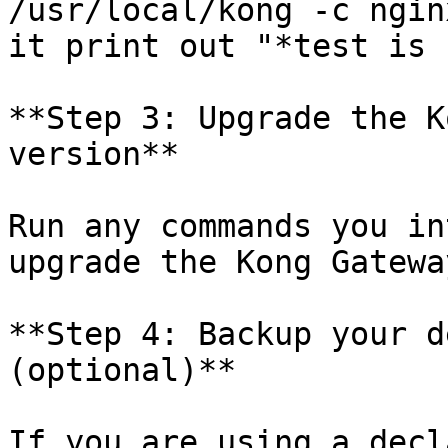
/usr/local/kong -c ngin
it print out "*test is 
**Step 3: Upgrade the K
version**

Run any commands you in
upgrade the Kong Gatewa
**Step 4: Backup your d
(optional)**

If you are using a decl