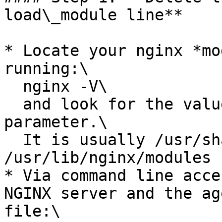
load\_module line**

* Locate your nginx *mo
running:\

  nginx -V\

  and look for the value of the "--modules-path" 
parameter.\

  It is usually /usr/share/nginx/modules or 
/usr/lib/nginx/modules

* Via command line acce
NGINX server and the ag
file:\
