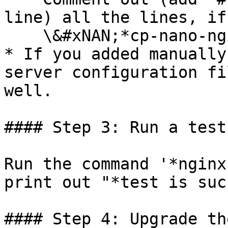
line) all the lines, if
    \&#xNAN;*cp-nano-nginx-attachment*

* If you added manually
server configuration fi
well.

#### Step 3: Run a test
Run the command '*nginx
print out "*test is suc
#### Step 4: Upgrade th