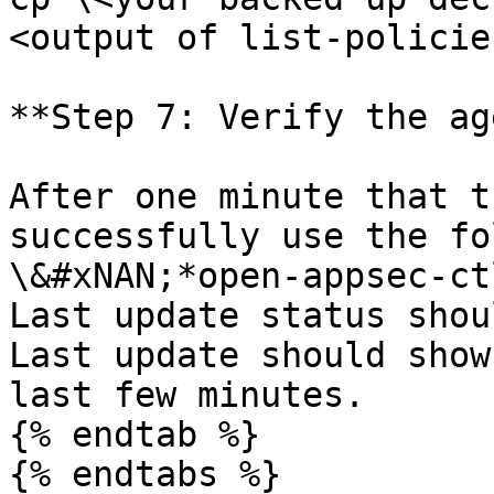
<output of list-policie
**Step 7: Verify the ag
After one minute that t
successfully use the fo
\&#xNAN;*open-appsec-ct
Last update status shou
Last update should show
last few minutes.

{% endtab %}
