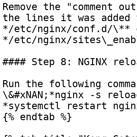
Remove the "comment out
the lines it was added 
*/etc/nginx/conf.d/\** o
*/etc/nginx/sites\_enab
#### Step 8: NGINX reloa
Run the following comma
\&#xNAN;*nginx -s reload
*systemctl restart nginx
{% endtab %}
