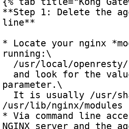
{% tab title="Kong Gate
**Step 1: Delete the ag
line**

* Locate your nginx *mo
running:\

  /usr/local/openresty/nginx/sbin/nginx -V\

  and look for the value of the "--modules-path" 
parameter.\

  It is usually /usr/share/nginx/modules or 
/usr/lib/nginx/modules

* Via command line acce
NGINX server and the ag