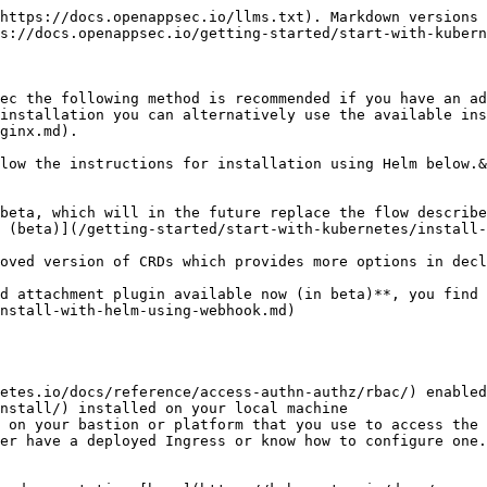
I Gateway, or Apache APISIX API Gateway and create the open-appsec CRDs which add new K8s resource-types that will be used later for defining the protection policies, log settings, exceptions, user response and more.

{% hint style="info" %}
If you have persistent storage available in your cluster please set the "--set appsec.persistence.enabled=false" parameter in the following command to "true" to allow open-appsec to use persistent storage for the learning. This is only shown for maximum compatibility reasons below.
{% endhint %}

{% tabs %}
{% tab title="Ingress NGINX" %}

```bash
helm install open-appsec-k8s-nginx-ingress-latest.tgz \
--name-template=open-appsec \
--set appsec.mode=standalone \
--set controller.ingressClass=appsec-nginx \
--set controller.ingressClassResource.name=appsec-nginx \
--set controller.ingressClassResource.controllerValue="k8s.io/appsec-nginx" \
--set appsec.persistence.enabled=false \
--set controller.service.externalTrafficPolicy=Local \
--set appsec.userEmail="<your-email-address>" \
--set appsec.agentToken= \
-n appsec --create-namespace
```

This installs Ingress NGINX Ingress Controller with open-appsec into a new namespace "appsec" in local management mode (stand-alone). &#x20;
{% endtab %}

{% tab title="Kong Gateway" %}

```bash
helm install open-appsec-k8s-kong-latest.tgz \
--name-template=open-appsec \
--set appsec.mode=standalone \
--set ingressController.ingressClass=appsec-kong \
--set appsec.persistence.enabled=false \
--set appsec.userEmail="<your-email-address>" \
--set appsec.agentToken= \
-n appsec --create-namespace
```

This installs Kong with open-appsec into a new namespace "appsec" in local management mode (stand-alone). &#x20;
{% endtab %}

{% tab title="APISIX API Gateway" %}

```bash
helm install open-appsec-k8s-apisix-latest.tgz \
--name-template=appsec-apisix \
--set appsec.mode=standalone \
--set rbac.create=true \
--set service.type=LoadBalancer \
--set appsec.persistence.enabled=false \
--set ingress-controller.enabled=true \
--set ingress-controller.config.kubernetes.ingressClass=appsec-apisix \
--set appsec.userEmail="<your-email-address>" \
--set appsec.agentToken= \
--create-namespace \
-n appsec-apisix
```

This installs APISIX with open-appsec into a new namespace "appsec-apisix" in local management mode (stand-alone).&#x20;
{% endtab %}
{% endtabs %}

#### Optional open-appsec `helm install`  parameters

{% tabs %}
{% tab title="Ingress NGINX" %}

* `-n <namespace>`: select a namespace name that will include the open-appsec and NGINX ingress controller resources, please use the `appsec` namespace.
* `--create-namespace`: create namespace if it doesn't exist
* `--name-template`: name of your deployment, used for pod naming (optional)
* `--set appsec.userEmail`: allows you to associate your email address with your specific deployment by replacing `<your-email-address>` with your own email address.

  This allows us to provide you easy assistance in case of any issues you might have with your specific deployment in the future and also to provide you information proactively regarding open-appsec in general or regarding your specific deployment. This is an optional parameter and can be removed. If we send automatic emails there will also be an opt-out option included for receiving similar communication in the future.
* `--set appsec.persistence.en