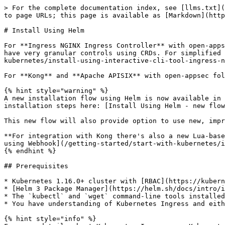
> For the complete documentation index, see [llms.txt](https://docs.openappsec.io/llms.txt). Markdown versions of documentation pages are available by appending `.md` to page URLs; this page is available as [Markdown](https://docs.openappsec.io/getting-started/start-with-kubernetes/install-using-helm.md).

# Install Using Helm

For **Ingress NGINX Ingress Controller** with open-appsec the following method is recommended if you have an advanced understanding of Kubernetes topics and wish to have very granular controls using CRDs. For simplified installation you can alternatively use the available installation tool, see [here](/getting-started/start-with-kubernetes/install-using-interactive-cli-tool-ingress-nginx.md).

For **Kong** and **Apache APISIX** with open-appsec follow the instructions for installation using Helm below.&#x20;

{% hint style="warning" %}
A new installation flow using Helm is now available in beta, which will in the future replace the flow described on this page, you find the documentation and installation steps here: [Install Using Helm - new flow (beta)](/getting-started/start-with-kubernetes/install-using-helm-new-flow-beta.md)

This new flow will also provide option to use new, improved version of CRDs which provides more options in declaratively, locally managed deployments.

**For integration with Kong there's also a new Lua-based attachment plugin available now (in beta)**, you find the deployment instructions here: [Install With Helm using Webhook](/getting-started/start-with-kubernetes/install-with-helm-using-webhook.md)
{% endhint %}

## Prerequisites

* Kubernetes 1.16.0+ cluster with [RBAC](https://kubernetes.io/docs/reference/access-authn-authz/rbac/) enabled with Cluster admin permissions
* [Helm 3 Package Manager](https://helm.sh/docs/intro/install/) installed on your local machine
* The `kubectl` and `wget` command-line tools installed on your bastion or platform that you use to access the Kubernetes cluster
* You have understanding of Kubernetes Ingress and either have a deployed Ingress or know how to configure one.

{% hint style="info" %}
For more details about Kubernetes Ingress see Kubernetes documentation [here](https://kubernetes.io/docs/concepts/services-networking/ingress/).&#x20;
{% endhint %}

## Installation

#### Step 1: Download the Helm chart

{% tabs %}
{% tab title="Ingress NGINX" %}
Run the following command to obtain the latest helm chart:

```bash
wget https://downloads.openappsec.io/packages/helm-charts/nginx-ingress/open-appsec-k8s-nginx-ingress-latest.tgz
```

{% endtab %}

{% tab title="Kong Gateway" %}
Run the following command to obtain the latest helm chart:

```bash
wget https://downloads.openappsec.io/packages/helm-charts/kong/open-appsec-k8s-kong-latest.tgz
```

{% endtab %}

{% tab title="APISIX Gateway" %}
Run the following command to obtain the latest helm chart:

```bash
wget https://downloads.openappsec.io/packages/helm-charts/apisix/open-appsec-k8s-apisix-latest.tgz
```

{% endtab %}
{% endtabs %}

{% hint style="info" %}
Please note that the path above was recently changed.&#x20;
{% endhint %}

#### Step 2: Install open-appsec Helm Chart and CRDs (Custom Resource Definitions)

Run the following command to install open-appsec together with Ingress NGINX Ingress Controller, Kong AP