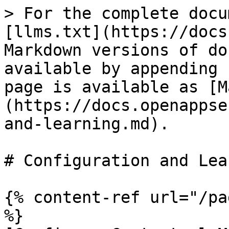
> For the complete docu
[llms.txt](https://docs
Markdown versions of do
available by appending 
page is available as [M
(https://docs.openappse
and-learning.md).

# Configuration and Lea
{% content-ref url="/pa
%}
