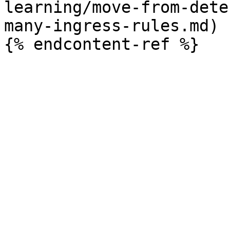
learning/move-from-dete
many-ingress-rules.md)
