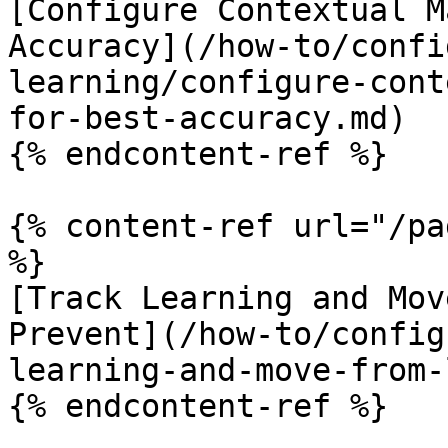
[Configure Contextual M
Accuracy](/how-to/confi
learning/configure-cont
for-best-accuracy.md)

{% endcontent-ref %}

{% content-ref url="/pa
%}

[Track Learning and Mov
Prevent](/how-to/config
learning-and-move-from-
{% endcontent-ref %}
