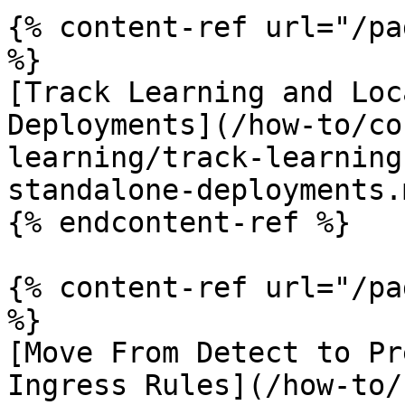
{% content-ref url="/pa
%}

[Track Learning and Loc
Deployments](/how-to/co
learning/track-learning
standalone-deployments.m
{% endcontent-ref %}

{% content-ref url="/pa
%}

[Move From Detect to Pr
Ingress Rules](/how-to/