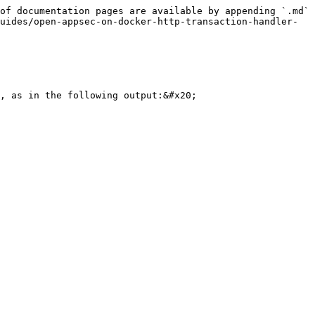
of documentation pages are available by appending `.md` 
uides/open-appsec-on-docker-http-transaction-handler-
, as in the following output:&#x20;
