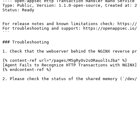
---- open-appsec Http Transaction Handler Nano Service 
Type: Public, Version: 1.1.0-open-source, Created at: 2
Status: Ready

For release notes and known limitations check: https://
For troubleshooting and support: https://openappsec.io/
```

### Troubleshooting

1. Check that the webserver behind the NGINX reverse pr
{% content-ref url="/pages/M5gRyOv2sORauolIsJba" %}

[Agent Fails to Recognize HTTP Transactions with NGINX]
{% endcontent-ref %}
