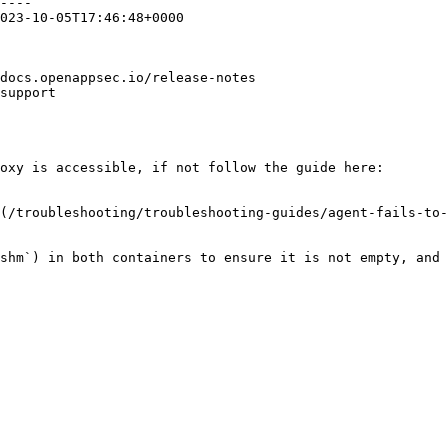
----

023-10-05T17:46:48+0000

docs.openappsec.io/release-notes

support

oxy is accessible, if not follow the guide here:

(/troubleshooting/troubleshooting-guides/agent-fails-to-