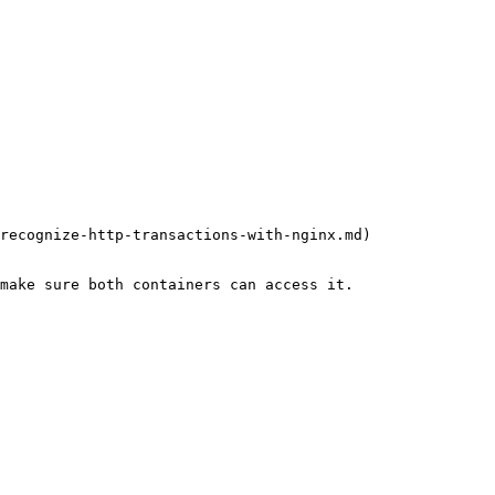
recognize-http-transactions-with-nginx.md)
