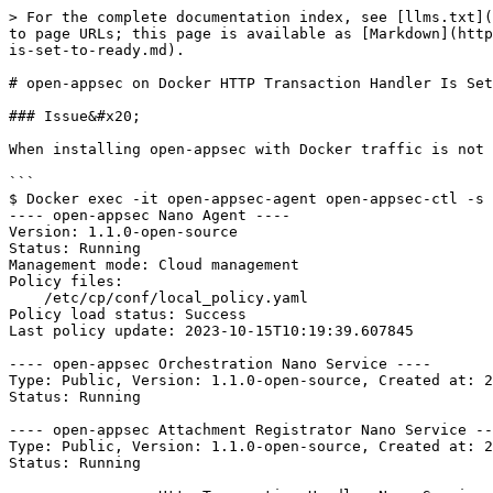
> For the complete documentation index, see [llms.txt](
to page URLs; this page is available as [Markdown](http
is-set-to-ready.md).

# open-appsec on Docker HTTP Transaction Handler Is Set
### Issue&#x20;

When installing open-appsec with Docker traffic is not 
```

$ Docker exec -it open-appsec-agent open-appsec-ctl -s

---- open-appsec Nano Agent ----

Version: 1.1.0-open-source

Status: Running

Management mode: Cloud management

Policy files:

    /etc/cp/conf/local_policy.yaml

Policy load status: Success

Last policy update: 2023-10-15T10:19:39.607845

---- open-appsec Orchestration Nano Service ----

Type: Public, Version: 1.1.0-open-source, Created at: 2
Status: Running

---- open-appsec Attachment Registrator Nano Service --
Type: Public, Version: 1.1.0-open-source, Created at: 2
Status: Running
