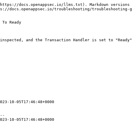
https://docs.openappsec.io/llms.txt). Markdown versions 
s://docs.openappsec.io/troubleshooting/troubleshooting-g
 To Ready

inspected, and the Transaction Handler is set to "Ready"
023-10-05T17:46:48+0000

--

023-10-05T17:46:48+0000
