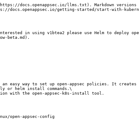
https://docs.openappsec.io/llms.txt). Markdown versions 
s://docs.openappsec.io/getting-started/start-with-kubern
nterested in using v1btea2 please use Helm to deploy ope
ow-beta.md).

 an easy way to set up open-appsec policies. It creates 
ly or helm install commands.\

ion with the open-appsec-k8s-install tool.

nux/open-appsec-config
