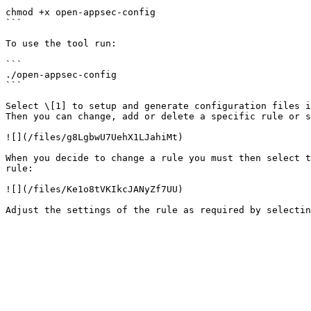
```

chmod +x open-appsec-config

```

To use the tool run:

```

./open-appsec-config

```

Select \[1] to setup and generate configuration files i
Then you can change, add or delete a specific rule or s
![](/files/g8LgbwU7UehX1LJahiMt)

When you decide to change a rule you must then select t
rule:

![](/files/Ke1o8tVKIkcJANyZf7UU)
