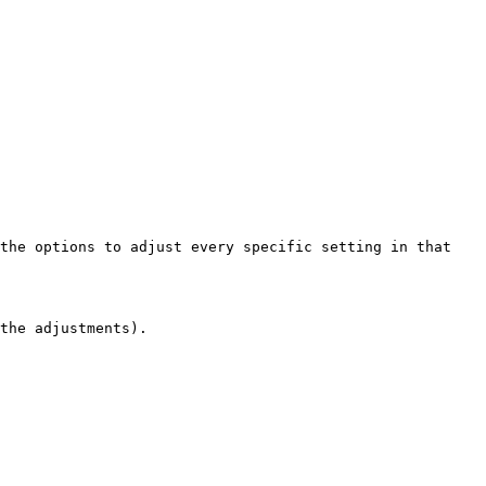
the options to adjust every specific setting in that 