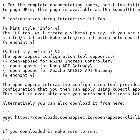
> For the complete documentation index, see [llms.txt](
to page URLs; this page is available as [Markdown](http
# Configuration Using Interactive CLI Tool

{% hint style="info" %}

The CLI tool will create a v1beta1 policy, if you are i
started/start-with-kubernetes/install-using-helm-new-fl
{% endhint %}

{% hint style="info" %}

The open-appsec configuration tool supports:\

\- open-appsec for NGINX Ingress Controller\

\- open-appsec for Kong API Gateway\

\- open-appsec for Apache APISIX API Gateway

{% endhint %}

The open-appsec interactive configuration tool provides
configuration that you then can apply using kubectl app
This tool is available once you performed the installat
Alternatively you can also download it from here:

```

wget https://downloads.openappsec.io/open-appsec-cli/li
```

If you downloaded it make sure to run:
