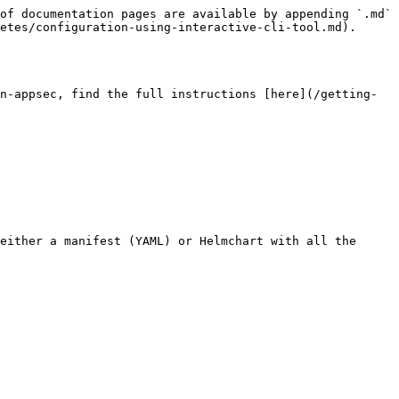
of documentation pages are available by appending `.md` 
etes/configuration-using-interactive-cli-tool.md).

n-appsec, find the full instructions [here](/getting-
either a manifest (YAML) or Helmchart with all the 