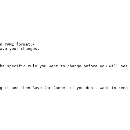
n YAML format.\

ave your changes.

he specific rule you want to change before you will see 