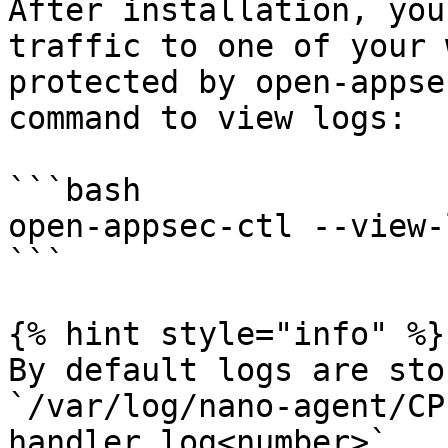
After installation, you
traffic to one of your 
protected by open-appse
command to view logs:

```bash

open-appsec-ctl --view-l
```

{% hint style="info" %}

By default logs are sto
`/var/log/nano-agent/CP
handler.log<number>`
