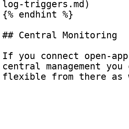
log-triggers.md)

{% endhint %}

## Central Monitoring

If you connect open-app
central management you 