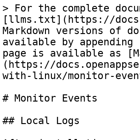
> For the complete docu
[llms.txt](https://docs
Markdown versions of do
available by appending 
page is available as [M
(https://docs.openappse
with-linux/monitor-even
# Monitor Events

## Local Logs
