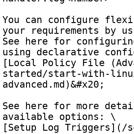
You can configure flexi
your requirements by us
See here for configurin
using declarative confi
[Local Policy File (Adv
started/start-with-linu
advanced.md)&#x20;

See here for more detai
available options: \

[Setup Log Triggers](/s