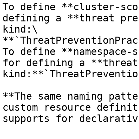
To define **cluster-sco
defining a **threat pre
kind:\

**`ThreatPreventionPrac
To define **namespace-s
for defining a **threat
kind:**`ThreatPreventio
**The same naming patte
custom resource definit