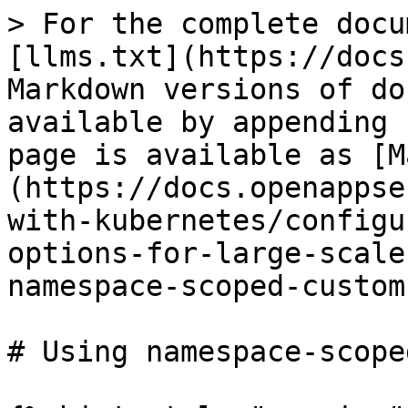
> For the complete docu
[llms.txt](https://docs
Markdown versions of do
available by appending 
page is available as [M
(https://docs.openappse
with-kubernetes/configu
options-for-large-scale
namespace-scoped-custom
# Using namespace-scope