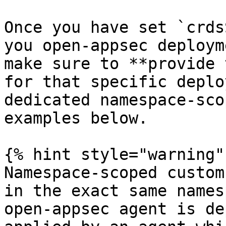
Once you have set `crds
you open-appsec deploym
make sure to **provide 
for that specific deplo
dedicated namespace-sco
examples below.

{% hint style="warning" 
Namespace-scoped custom
in the exact same names
open-appsec agent is de