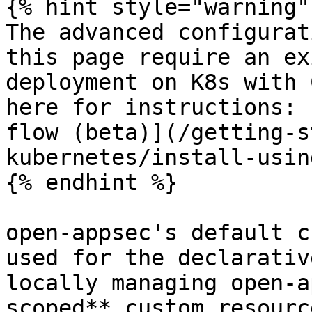
{% hint style="warning" 
The advanced configurat
this page require an ex
deployment on K8s with 
here for instructions: 
flow (beta)](/getting-s
kubernetes/install-usin
{% endhint %}

open-appsec's default c
used for the declarativ
locally managing open-a
scoped** custom resourc