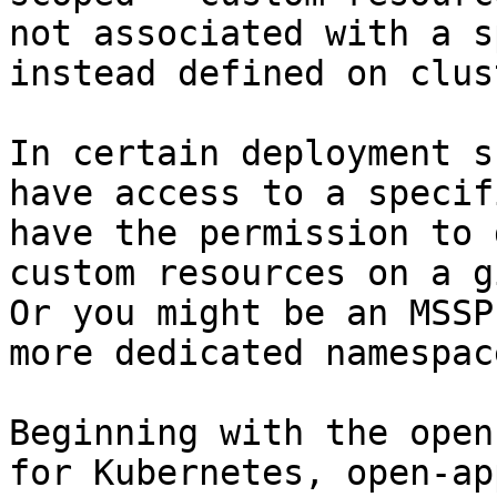
not associated with a s
instead defined on clus
In certain deployment s
have access to a specif
have the permission to 
custom resources on a g
Or you might be an MSSP
more dedicated namespac
Beginning with the open
for Kubernetes, open-ap