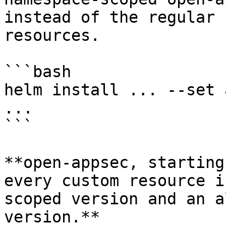
instead of the regular 
resources.

```bash

helm install ... --set 
...

```

**open-appsec, starting
every custom resource i
scoped version and an a
version.**
