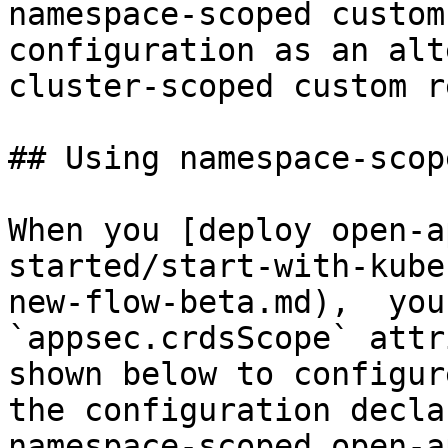
namespace-scoped custom
configuration as an alt
cluster-scoped custom r
## Using namespace-scop
When you [deploy open-a
started/start-with-kube
new-flow-beta.md),  you
`appsec.crdsScope` attr
shown below to configur
the configuration decla
namespace-scoped open-a