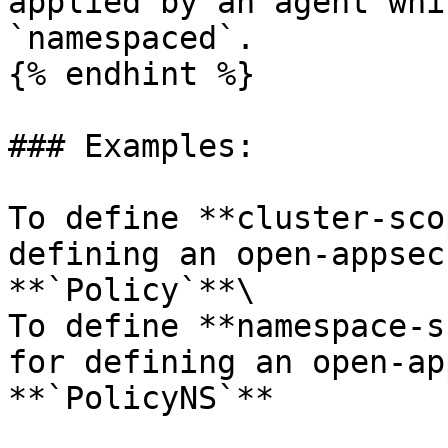
applied by an agent whi
`namespaced`.

{% endhint %}

### Examples:

To define **cluster-sco
defining an open-appsec
**`Policy`**\

To define **namespace-s
for defining an open-ap
**`PolicyNS`**
