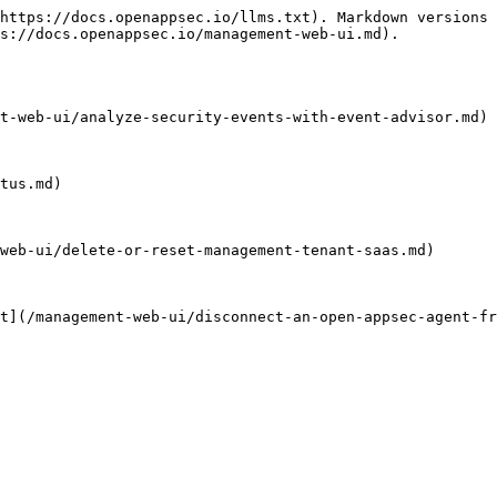
https://docs.openappsec.io/llms.txt). Markdown versions 
s://docs.openappsec.io/management-web-ui.md).

t-web-ui/analyze-security-events-with-event-advisor.md)

tus.md)

web-ui/delete-or-reset-management-tenant-saas.md)

t](/management-web-ui/disconnect-an-open-appsec-agent-fr