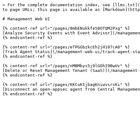
> For the complete documentation index, see [llms.txt](
to page URLs; this page is available as [Markdown](http
# Management Web UI

{% content-ref url="/pages/8mbENukkfe58OTQM2Pxg" %}

[Analyze Security Events with Event Advisor](/managemen
{% endcontent-ref %}

{% content-ref url="/pages/eTPGGbzkcEh2jH107cA0" %}

[Track Agent Status](/management-web-ui/track-agent-sta
{% endcontent-ref %}

{% content-ref url="/pages/nMBMbys5j9lGOhI9BwUv" %}

[Delete or Reset Management Tenant (SaaS)](/management-
{% endcontent-ref %}

{% content-ref url="/pages/KKCuKIjbagKniwvsrsKi" %}

[Disconnect an open-appsec agent from Central Managemen