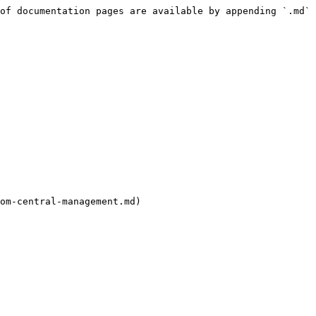
of documentation pages are available by appending `.md` 
om-central-management.md)
