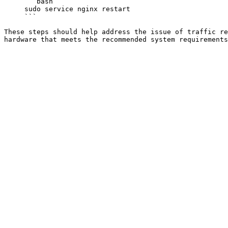
     ```bash

     sudo service nginx restart

     ```

These steps should help address the issue of traffic re