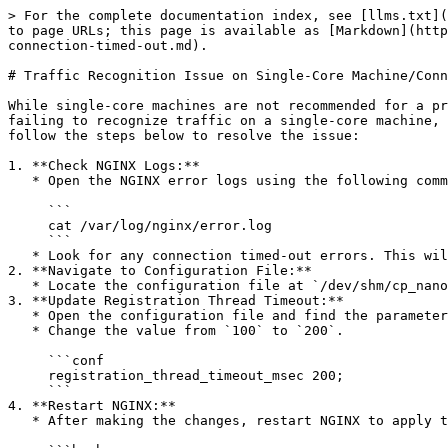
> For the complete documentation index, see [llms.txt](
to page URLs; this page is available as [Markdown](http
connection-timed-out.md).

# Traffic Recognition Issue on Single-Core Machine/Conn
While single-core machines are not recommended for a pr
failing to recognize traffic on a single-core machine, 
follow the steps below to resolve the issue:

1. **Check NGINX Logs:**

   * Open the NGINX error logs using the following command:

     ```

     cat /var/log/nginx/error.log

     ```

   * Look for any connection timed-out errors. This will provide valuable information about the issue.

2. **Navigate to Configuration File:**

   * Locate the configuration file at `/dev/shm/cp_nano_http_attachment_conf`.

3. **Update Registration Thread Timeout:**

   * Open the configuration file and find the parameter `registration_thread_timeout_msec`.

   * Change the value from `100` to `200`.

     ```conf

     registration_thread_timeout_msec 200;

     ```

4. **Restart NGINX:**

   * After making the changes, restart NGINX to apply the configuration updates.
