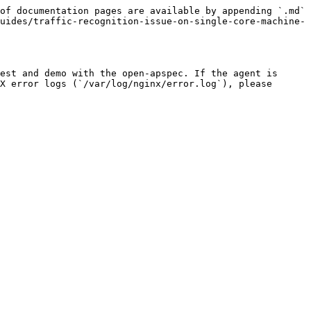
of documentation pages are available by appending `.md` 
uides/traffic-recognition-issue-on-single-core-machine-
est and demo with the open-apspec. If the agent is 
X error logs (`/var/log/nginx/error.log`), please 