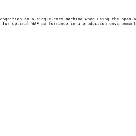
cognition on a single-core machine when using the open-a