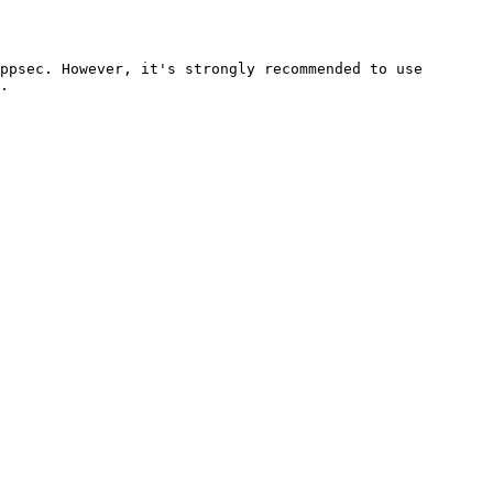
ppsec. However, it's strongly recommended to use 