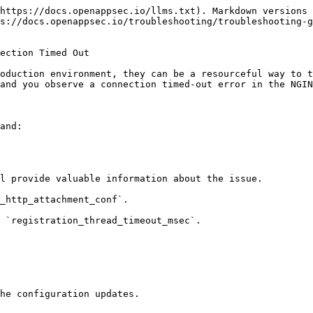
https://docs.openappsec.io/llms.txt). Markdown versions 
s://docs.openappsec.io/troubleshooting/troubleshooting-g
ection Timed Out

oduction environment, they can be a resourceful way to t
and you observe a connection timed-out error in the NGIN