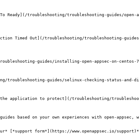
To Ready](/troubleshooting/troubleshooting-guides/open-a
ction Timed Out](/troubleshooting/troubleshooting-guides
roubleshooting-guides/installing-open-appsec-on-centos-7
ng/troubleshooting-guides/selinux-checking-status-and-di
the application to protect](/troubleshooting/troubleshoo
guides based on your own experiences with open-appsec, w