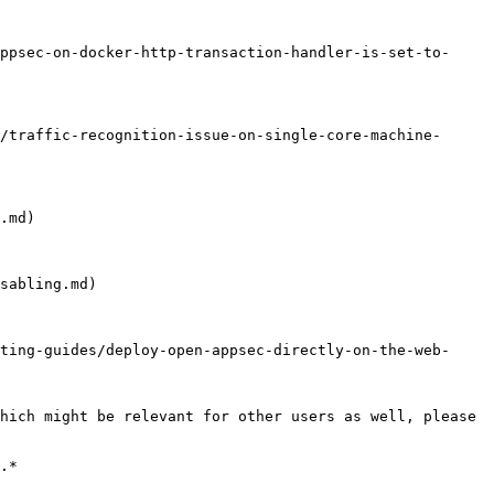
ppsec-on-docker-http-transaction-handler-is-set-to-
/traffic-recognition-issue-on-single-core-machine-
.md)

sabling.md)

ting-guides/deploy-open-appsec-directly-on-the-web-
hich might be relevant for other users as well, please 