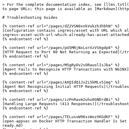
> For the complete documentation index, see [llms.txt](
to page URLs; this page is available as [Markdown](http
# Troubleshooting Guides

{% content-ref url="/pages/dZ2VSN0xnkVukzh3hbhN" %}

[Configuration contains ingress/asset with URL which al
ingress-asset-with-url-which-already-has-asset-attached
{% endcontent-ref %}

{% content-ref url="/pages/pU5MRjNxLorXzVS6gdp8" %}

[HTTP Request to Port 80 Not Returning as Expected](/tr
{% endcontent-ref %}

{% content-ref url="/pages/M5gRyOv2sORauolIsJba" %}

[Agent Fails to Recognize HTTP Transactions with NGINX]
{% endcontent-ref %}

{% content-ref url="/pages/AXQIdQ1JxZi5kMLv51mg" %}

[Agent Not Recognizing Initial HTTP Requests](/troubles
{% endcontent-ref %}

{% content-ref url="/pages/izPnRavm2uhu0GNDrdBi" %}

[Handling Large Requests (413 Responses)](/troubleshoot
{% endcontent-ref %}

{% content-ref url="/pages/TELusuW96xzWozVKGdKF" %}

[open-appsec on Docker HTTP Transaction Handler Is Set 
ready.md)
