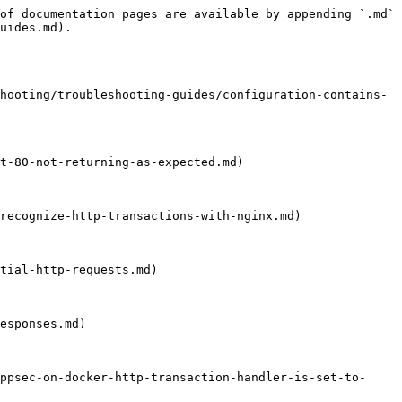
of documentation pages are available by appending `.md` 
uides.md).

hooting/troubleshooting-guides/configuration-contains-
t-80-not-returning-as-expected.md)

recognize-http-transactions-with-nginx.md)

tial-http-requests.md)

esponses.md)

ppsec-on-docker-http-transaction-handler-is-set-to-