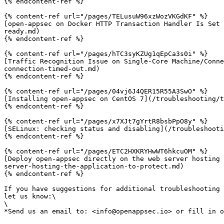
{% endcontent-ref %}

{% content-ref url="/pages/TELusuW96xzWozVKGdKF" %}

[open-appsec on Docker HTTP Transaction Handler Is Set 
ready.md)

{% endcontent-ref %}

{% content-ref url="/pages/hTC3syKZUg1qEpCa3s0i" %}

[Traffic Recognition Issue on Single-Core Machine/Conne
connection-timed-out.md)

{% endcontent-ref %}

{% content-ref url="/pages/04vj6J4QER15R55A3SwO" %}

[Installing open-appsec on CentOS 7](/troubleshooting/t
{% endcontent-ref %}

{% content-ref url="/pages/x7XJt7gYrtR8bsbPpO8y" %}

[SELinux: checking status and disabling](/troubleshooti
{% endcontent-ref %}

{% content-ref url="/pages/ETC2HXKRYHwWT6hkcuOM" %}

[Deploy open-appsec directly on the web server hosting 
server-hosting-the-application-to-protect.md)

{% endcontent-ref %}

If you have suggestions for additional troubleshooting 
let us know:\

\
