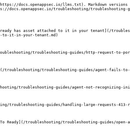
https://docs.openappsec.io/llms.txt). Markdown versions 
s://docs.openappsec.io/troubleshooting/troubleshooting-g
ready has asset attached to it in your tenant](/troubles
-to-it-in-your-tenant.md)

oubleshooting/troubleshooting-guides/http-request-to-por
(/troubleshooting/troubleshooting-guides/agent-fails-to-
hooting/troubleshooting-guides/agent-not-recognizing-ini
ing/troubleshooting-guides/handling-large-requests-413-r
To Ready](/troubleshooting/troubleshooting-guides/open-a