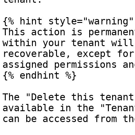
{% hint style="warning" 
This action is permanen
within your tenant will
recoverable, except for
assigned permissions an
{% endhint %}

The "Delete this tenant
available in the "Tenan
can be accessed from th