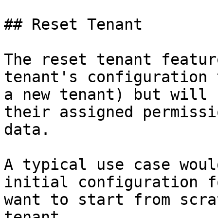
## Reset Tenant

The reset tenant featur
tenant's configuration 
a new tenant) but will 
their assigned permissi
data.

A typical use case woul
initial configuration f
want to start from scra
tenant.
