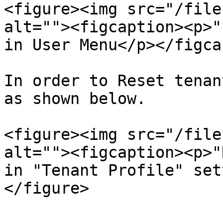
<figure><img src="/file
alt=""><figcaption><p>"
in User Menu</p></figca
In order to Reset tenan
as shown below.

<figure><img src="/file
alt=""><figcaption><p>"
in "Tenant Profile" set