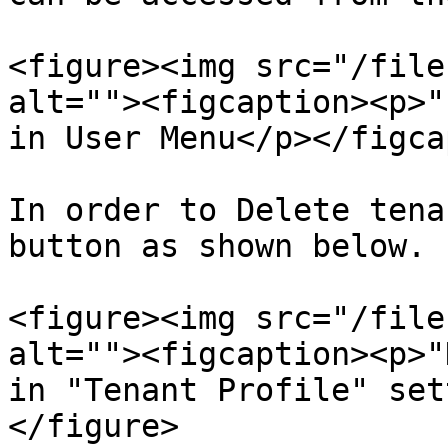
<figure><img src="/file
alt=""><figcaption><p>"
in User Menu</p></figca
In order to Delete tena
button as shown below.

<figure><img src="/file
alt=""><figcaption><p>"
in "Tenant Profile" set
</figure>
