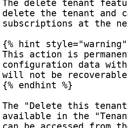
The delete tenant featu
delete the tenant and c
subscriptions at the ne
{% hint style="warning" 
This action is permanen
configuration data with
will not be recoverable.
{% endhint %}

The "Delete this tenant
available in the "Tenan
can be accessed from th