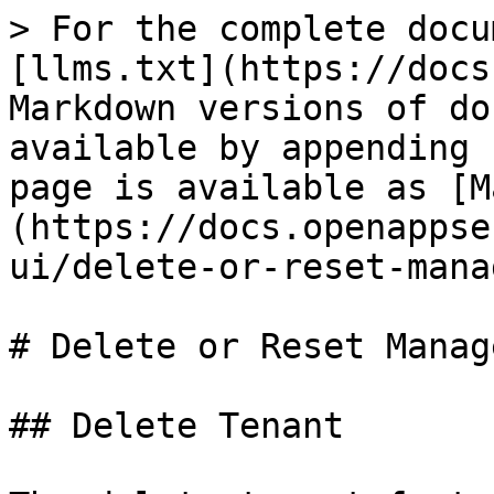
> For the complete docu
[llms.txt](https://docs
Markdown versions of do
available by appending 
page is available as [M
(https://docs.openappse
ui/delete-or-reset-mana
# Delete or Reset Manag
## Delete Tenant
