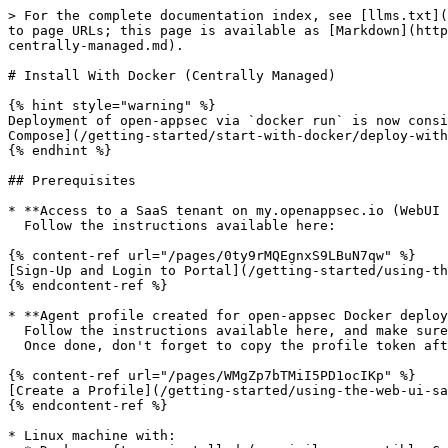
> For the complete documentation index, see [llms.txt](https://docs.openappsec.io/llms.txt). Markdown versions of documentation pages are available by appending `.md` to page URLs; this page is available as [Markdown](https://docs.openappsec.io/getting-started/start-with-docker/deprecated-deployment-options/install-with-docker-centrally-managed.md).

# Install With Docker (Centrally Managed)

{% hint style="warning" %}
Deployment of open-appsec via `docker run` is now considered deprecated. Please deploy with Docker Compose instead following these instructions: [Deploy With Docker-Compose](/getting-started/start-with-docker/deploy-with-docker-compose.md)
{% endhint %}

## Prerequisites

* **Access to a SaaS tenant on my.openappsec.io (WebUI for SaaS management)**\
  Follow the instructions available here:

{% content-ref url="/pages/0ty9rMQEgnxS9LBuN7qw" %}
[Sign-Up and Login to Portal](/getting-started/using-the-web-ui-saas/sign-up-and-login-to-portal.md)
{% endcontent-ref %}

* **Agent profile created for open-appsec Docker deployment in SaaS tenant** \
  Follow the instructions available here, and make sure to choose the "**This management**" management mode. \
  Once done, don't forget to copy the profile token after policy installation as this is needed in the installation steps further below:

{% content-ref url="/pages/WMgZp7bTMiI5PD1ocIKp" %}
[Create a Profile](/getting-started/using-the-web-ui-saas/create-a-profile.md)
{% endcontent-ref %}

* Linux machine with:
  * Docker software installed (or similar compatible Container runtime)
  * Root Permissions&#x20;

## Installation

{% tabs %}
{% tab title="NGINX" %}
{% hint style="warning" %}
Make sure to meet the prerequisites on top of this page and to have the profile token available. Make sure you enforce the policy after profile creation.
{% endhint %}

**Follow these steps to deploy open-appsec and NGINX reverse proxy (including open-appsec attachment) with separate containers (e.g. on Docker) or implement this using your deployment CI pipeline:**\
(This is the standard deployment, an alternative option to deploy with a single, unified container is available as well, see "NGINX - Unified" tab.)

**Step 1:** Pull the open-appsec agent image or add/use it as part of the deployment CI’s container management system:

```bash
docker pull ghcr.io/openappsec/agent:latest
```

**Step 2:** Create the following empty directories to be used later for volume mounts in the docker run command for the agent.

```
<path-to-persistent-location-for-agent-config>
<path-to-persistent-location-for-agent-data-files>
<path-to-persistent-location-for-agent-debugs-and-logs>
```

{% hint style="info" %}
Creation of the folders above and the volume mounts shown in the next step with `-v` is optional but strongly recommended for having persistence of the important agent information (data, config, logs).
{% endhint %}

**Step 3:** Run the open-appsec agent container with this command:

<pre class="language-bash"><code class="lang-bash"><strong>docker run --name=open-appsec-agent \
</strong>--ipc=host \
-v &#x3C;path-to-persistent-location-for-agent-config>:/etc/cp/conf \
-v &#x3C;path-to-persistent-location-for-agent-data-files>:/etc/cp/data \
-v &#x3C;path-to-persistent-location-for-agent-debugs-and-logs>:/var/log/nano_a